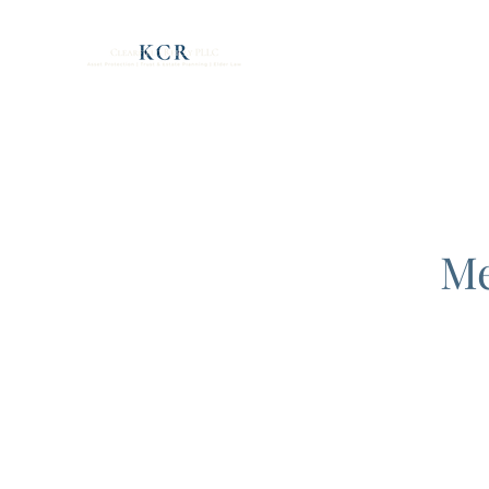
Clearfield Reilly PLL
Me