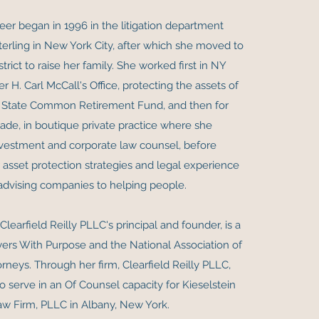
eer began in 1996 in the litigation department
erling in New York City, after which she moved to
strict to raise her family. She worked first in NY
r H. Carl McCall's Office, protecting the assets of
 State Common Retirement Fund, and then for
ade, in boutique private practice where she
vestment and corporate law counsel, before
r asset protection strategies and legal experience
advising companies to helping people.
, Clearfield Reilly PLLC's principal and founder, is a
rs With Purpose and the National Association of
rneys. Through her firm, Clearfield Reilly PLLC,
o serve in an Of Counsel capacity for Kieselstein
aw Firm, PLLC in Albany, New York.