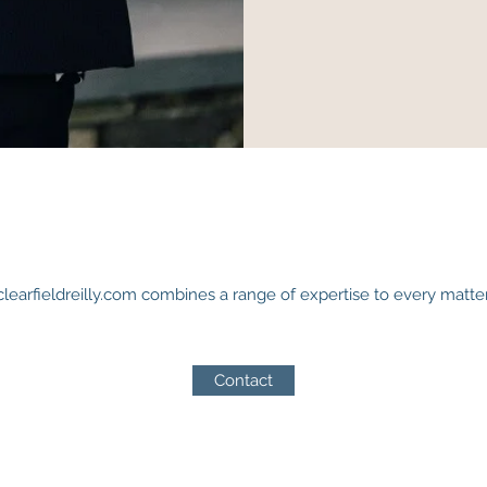
clearfieldreilly.com combines a range of expertise to every matter
Contact