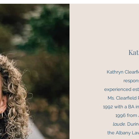
Kat
Kathryn Clearfi
respon
experienced esta
Ms. Clearfield
1992 with a BA in
1996 from 
laude
. Duri
the Albany La