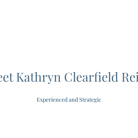
C
Home
Prac
et Kathryn Clearfield Rei
Experienced and Strategic