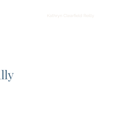
tice Areas
Contact
Kathryn Clearfield Reilly
More
lly