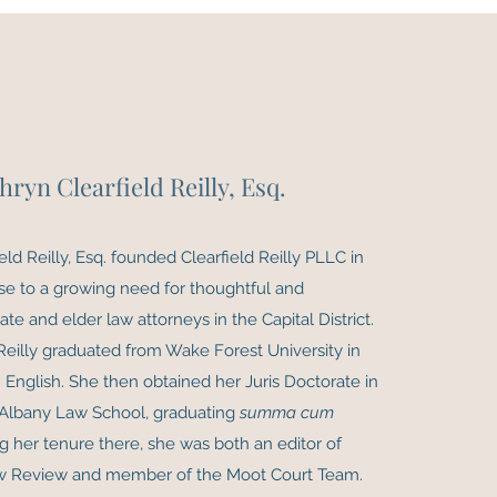
hryn Clearfield Reilly, Esq.
eld Reilly, Esq. founded Clearfield Reilly PLLC in
se to a growing need for thoughtful and
te and elder law attorneys in the Capital District.
 Reilly graduated from Wake Forest University in
 English. She then obtained her Juris Doctorate in
Albany Law School, graduating
summa cum
ng her tenure there, she was both an editor of
w Review and member of the Moot Court Team.