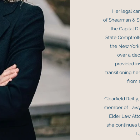
Her legal car
of Shearman & St
the Capital Di
State Comptrolle
the New York
over a dec
provided in
transitioning he
from 
Clearfield Reilly
member of Lawye
Elder Law Atto
she continues t
L